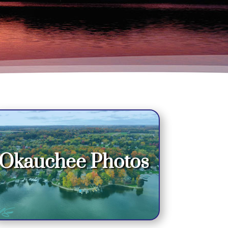
Okauchee Photos