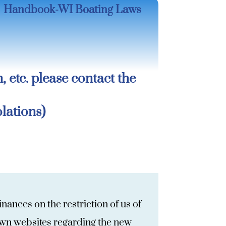
Handbook-WI Boating Laws
n, etc. please contact the
lations)
ances on the restriction of us of
town websites regarding the new