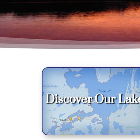
Discover Our Lak