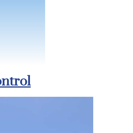
ntrol