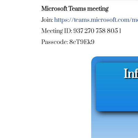
Microsoft Teams meeting
Join:
https://teams.microsoft.com
Meeting ID: 937 270 758 805 1
Passcode: 8cT9Ek9
In