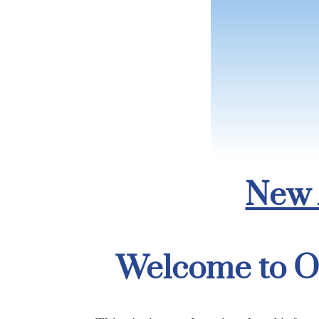
New 
Welcome to O