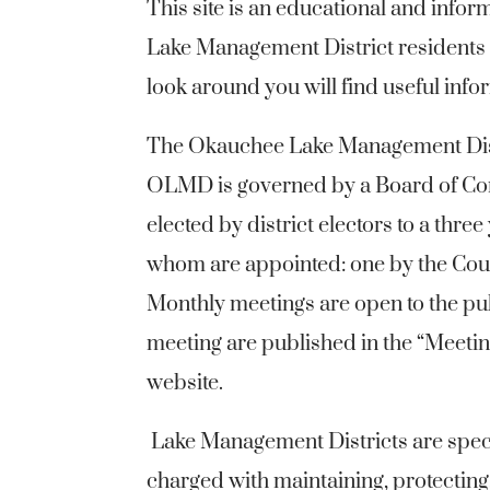
This site is an educational and info
Lake Management District residents a
look around you will find useful in
The Okauchee Lake Management Dist
OLMD is governed by a Board of Co
elected by district electors to a three
whom are appointed: one by the Cou
Monthly meetings are open to the pu
meeting are published in the “Meeti
website.
Lake Management Districts are spec
charged with maintaining, protecting,