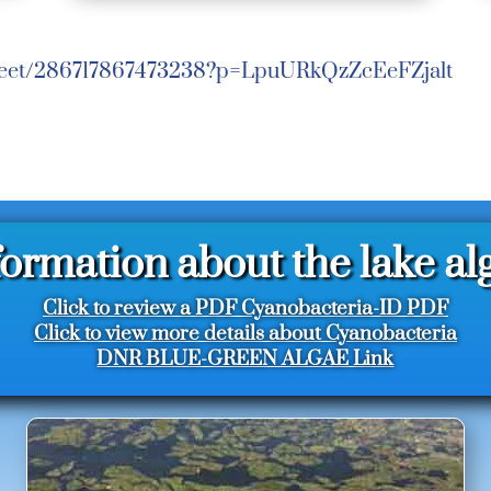
/meet/286717867473238?p=LpuURkQzZcEeFZjalt
formation about the lake al
Click to review a PDF Cyanobacteria-ID PDF
Click to view more details about Cyanobacteria
DNR BLUE-GREEN ALGAE Link