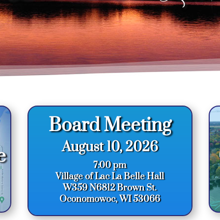
Board Meeting
August 10, 2026
e
7:00 pm
Village of Lac La Belle Hall
W359 N6812 Brown St.
Oconomowoc, WI 53066