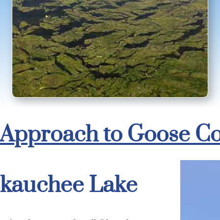
Approach to Goose Co
kauchee Lake