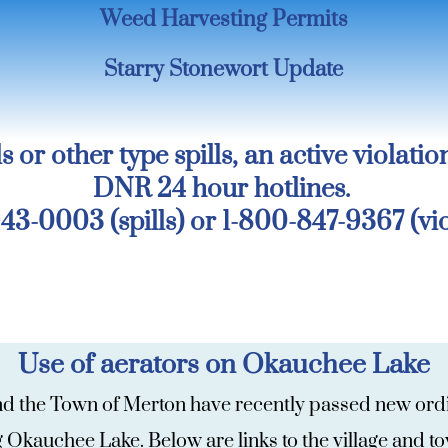
Weed Harvesting Permits
Starry Stonewort Update
s or other type spills, an active violatio
DNR 24 hour hotlines.
43-0003 (spills) or 1-800-847-9367 (vio
Use of aerators on Okauchee Lake
and the Town of Merton have recently passed new ordin
ng Okauchee Lake. Below are links to the village and 