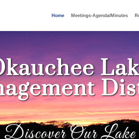
Home
Meetings-Agenda/Minutes
R
Okauchee Lak
agement Dist
Discover Our Lake