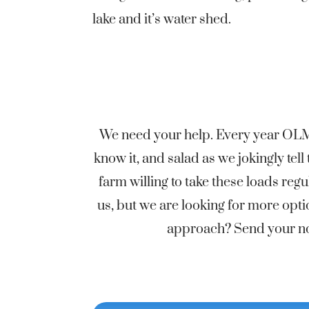
lake and it’s water shed.
We need your help. Every year OLMD
know it, and salad as we jokingly te
farm willing to take these loads r
us, but we are looking for more opti
approach? Send your not