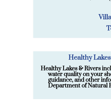
Vill
T
Healthy Lakes
Healthy Lakes & Rivers inc
water quality on your sh
guidance, and other info
Department of Natural R