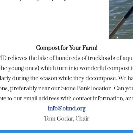
Compost for Your Farm!
 relieves the lake of hundreds of truckloads of aqua
ll the young ones) which turn into wonderful compost t
egularly during the season while they decompose. We 
ons, preferably near our Stone Bank location. Can yo
e to our email address with contact information, and 
info@olmd.org
Tom Godar, Chair