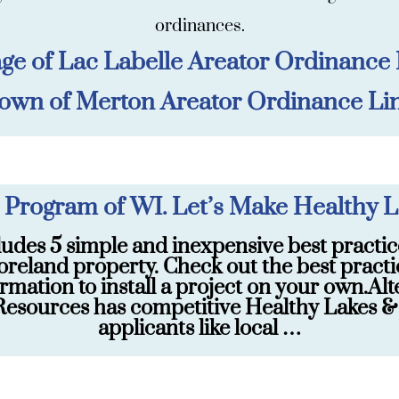
ordinances.
age of Lac Labelle Areator Ordinance
own of Merton Areator Ordinance Li
 Program of WI. Let’s Make Healthy L
ludes 5 simple and inexpensive best practic
oreland property. Check out the best practi
rmation to install a project on your own.Alt
esources has competitive Healthy Lakes & Ri
applicants like local …