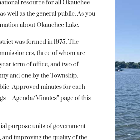
rmational resource for all Okauchee
s well as the general public. As you
formation about Okauchee Lake.
rict was formed in 1975. The
mmissioners, three of whom are
 year term of office, and two of
nty and one by the Township.
blic. Approved minutes for each
ngs – Agenda/Minutes” page of this
ial purpose units of government
 and improving the quality of the