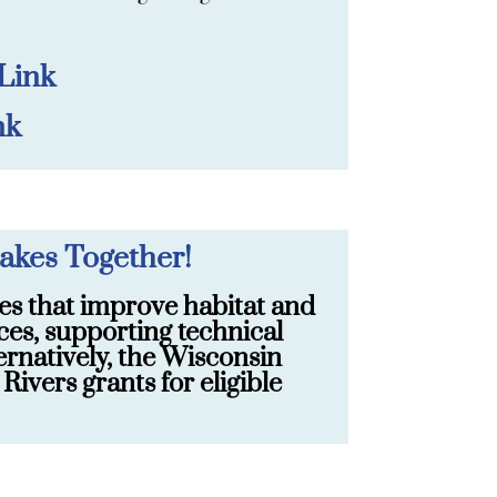
 Link
nk
akes Together!
es that improve habitat and
ces, supporting technical
ernatively, the Wisconsin
vers grants for eligible