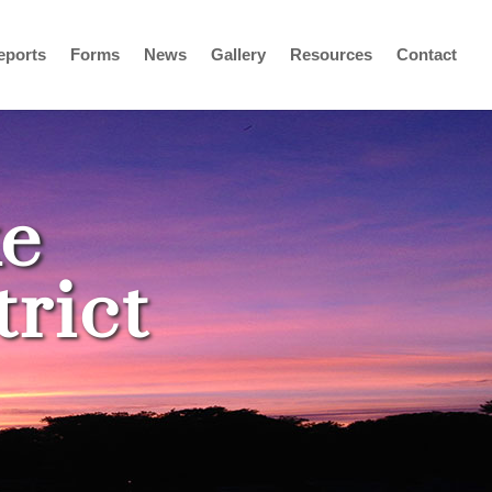
eports
Forms
News
Gallery
Resources
Contact
e
rict