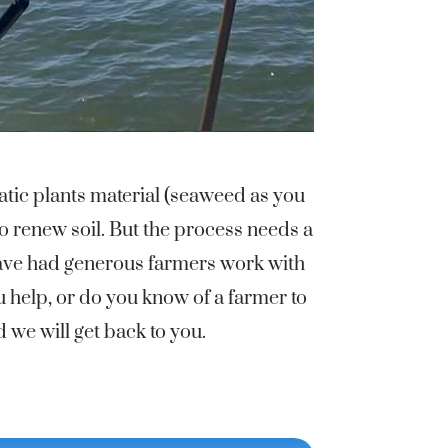
tic plants material (seaweed as you
o renew soil. But the process needs a
have had generous farmers work with
u help, or do you know of a farmer to
we will get back to you.