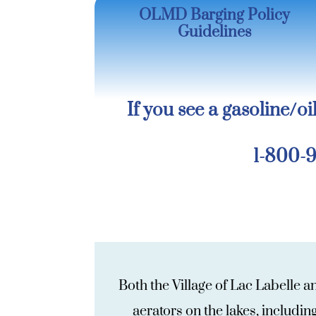
OLMD Barging Policy
Guidelines
If you see a gasoline/oil
1-800-9
Both the Village of Lac Labelle 
aerators on the lakes, includi